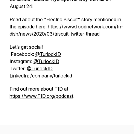
August 24!
Read about the "Electric Biscuit" story mentioned in
the episode here: https://www.foodnetwork.com/fn-
dish/news/2020/03/triscuit-twitter-thread
Let’s get social!
Facebook:
@TurlockID
Instagram:
@TurlockID
Twitter:
@TurlockID
LinkedIn:
/company/turlockid
Find out more about TID at
https://www.TID.org/podcast
.