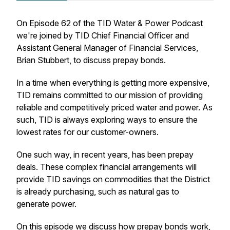
On Episode 62 of the TID Water & Power Podcast
we're joined by TID Chief Financial Officer and
Assistant General Manager of Financial Services,
Brian Stubbert, to discuss prepay bonds.
In a time when everything is getting more expensive,
TID remains committed to our mission of providing
reliable and competitively priced water and power. As
such, TID is always exploring ways to ensure the
lowest rates for our customer-owners.
One such way, in recent years, has been prepay
deals. These complex financial arrangements will
provide TID savings on commodities that the District
is already purchasing, such as natural gas to
generate power.
On this episode we discuss how prepay bonds work,