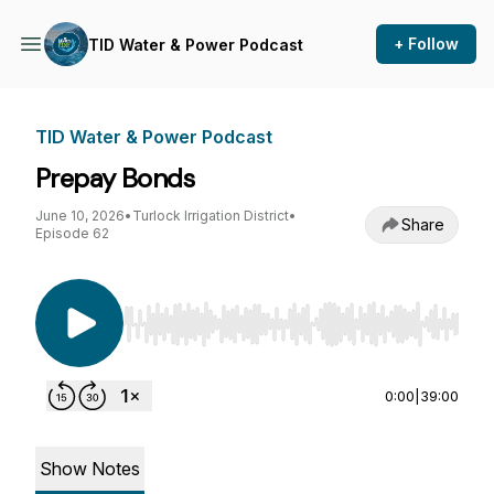
+ Follow
TID Water & Power Podcast
TID Water & Power Podcast
Prepay Bonds
June 10, 2026
•
Turlock Irrigation District
•
Share
Episode 62
Use Left/Right to seek, Home/End to jump to st
0:00
|
39:00
Show Notes