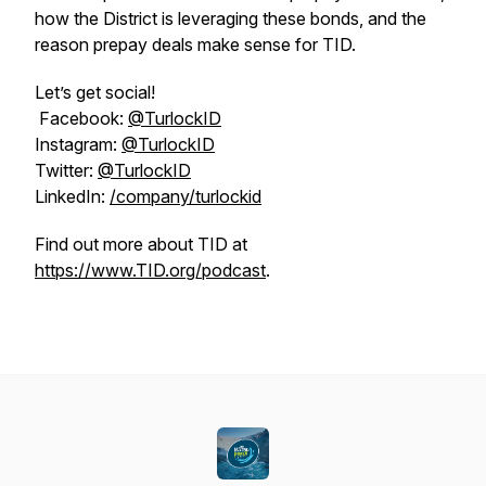
how the District is leveraging these bonds, and the
reason prepay deals make sense for TID.
Let’s get social!
Facebook:
@TurlockID
Instagram:
@TurlockID
Twitter:
@TurlockID
LinkedIn:
/company/turlockid
Find out more about TID at
https://www.TID.org/podcast
.